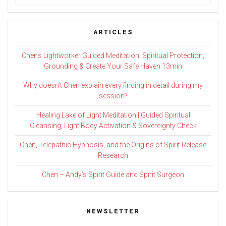
for:
ARTICLES
Chens Lightworker Guided Meditation, Spiritual Protection,
Grounding & Create Your Safe Haven 13min
Why doesn’t Chen explain every finding in detail during my
session?
Healing Lake of Light Meditation | Guided Spiritual
Cleansing, Light Body Activation & Sovereignty Check
Chen, Telepathic Hypnosis, and the Origins of Spirit Release
Research
Chen – Andy’s Spirit Guide and Spirit Surgeon
NEWSLETTER