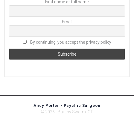
First name or full name
Email
By continuing, you accept the privacy policy
Andy Porter - Psychic Surgeon
© 2026 - Built by
Swarm ICT
.