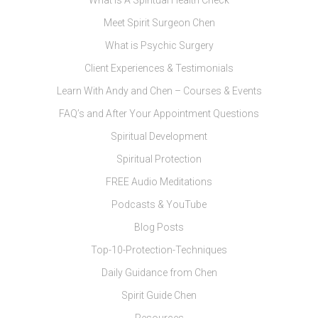
What Is A Spiritual Health Check
Meet Spirit Surgeon Chen
What is Psychic Surgery
Client Experiences & Testimonials
Learn With Andy and Chen – Courses & Events
FAQ’s and After Your Appointment Questions
Spiritual Development
Spiritual Protection
FREE Audio Meditations
Podcasts & YouTube
Blog Posts
Top-10-Protection-Techniques
Daily Guidance from Chen
Spirit Guide Chen