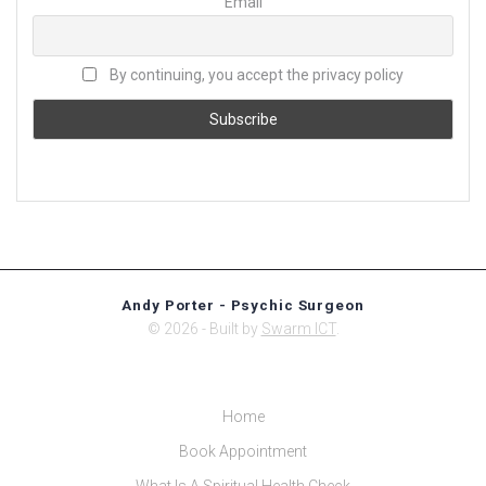
Email
By continuing, you accept the privacy policy
Andy Porter - Psychic Surgeon
© 2026 - Built by
Swarm ICT
.
Home
Book Appointment