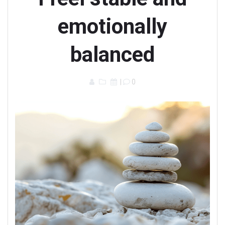
emotionally
balanced
|
0