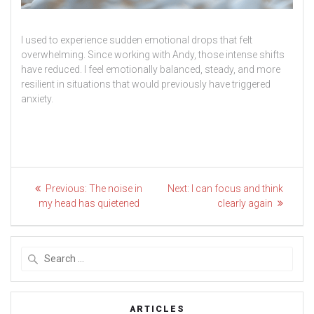
I used to experience sudden emotional drops that felt
overwhelming. Since working with Andy, those intense shifts
have reduced. I feel emotionally balanced, steady, and more
resilient in situations that would previously have triggered
anxiety.
Post
Previous
Next
Previous:
The noise in
Next:
I can focus and think
post:
post:
navigation
my head has quietened
clearly again
Search
for:
ARTICLES