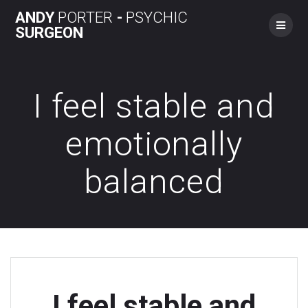
Skip
ANDY
PORTER
-
PSYCHIC
to
SURGEON
content
I feel stable and
emotionally
balanced
I feel stable and