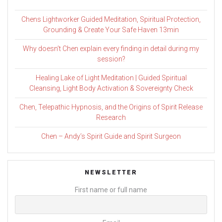
Chens Lightworker Guided Meditation, Spiritual Protection,
Grounding & Create Your Safe Haven 13min
Why doesn’t Chen explain every finding in detail during my
session?
Healing Lake of Light Meditation | Guided Spiritual
Cleansing, Light Body Activation & Sovereignty Check
Chen, Telepathic Hypnosis, and the Origins of Spirit Release
Research
Chen – Andy’s Spirit Guide and Spirit Surgeon
NEWSLETTER
First name or full name