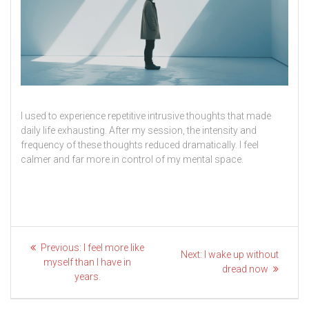
I used to experience repetitive intrusive thoughts that made
daily life exhausting. After my session, the intensity and
frequency of these thoughts reduced dramatically. I feel
calmer and far more in control of my mental space.
Post
Previous
Previous:
I feel more like
Next
Next:
I wake up without
post:
navigation
myself than I have in
post:
dread now
years.