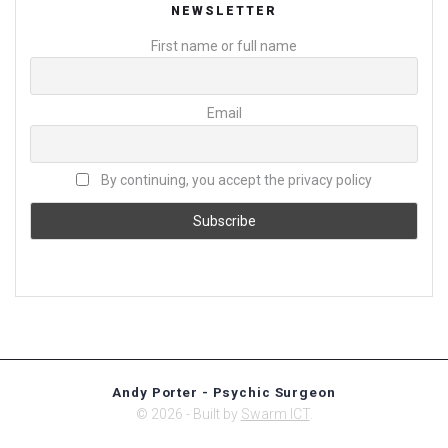
NEWSLETTER
First name or full name
Email
By continuing, you accept the privacy policy
Andy Porter - Psychic Surgeon
© 2026 - Built by
Swarm ICT
.