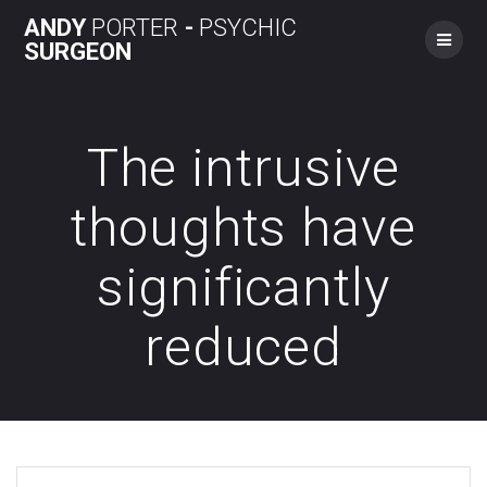
Skip
ANDY
PORTER
-
PSYCHIC
to
SURGEON
content
The intrusive
thoughts have
significantly
reduced