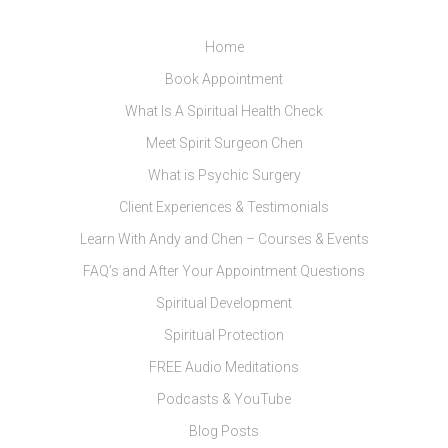
Home
Book Appointment
What Is A Spiritual Health Check
Meet Spirit Surgeon Chen
What is Psychic Surgery
Client Experiences & Testimonials
Learn With Andy and Chen – Courses & Events
FAQ’s and After Your Appointment Questions
Spiritual Development
Spiritual Protection
FREE Audio Meditations
Podcasts & YouTube
Blog Posts