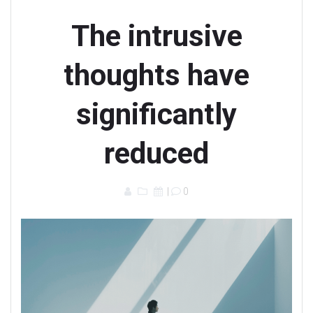
The intrusive
thoughts have
significantly
reduced
|
0