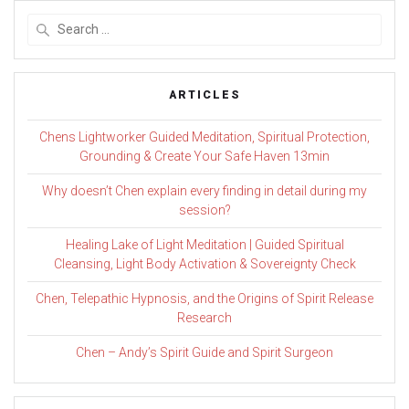
Search
for:
ARTICLES
Chens Lightworker Guided Meditation, Spiritual Protection,
Grounding & Create Your Safe Haven 13min
Why doesn’t Chen explain every finding in detail during my
session?
Healing Lake of Light Meditation | Guided Spiritual
Cleansing, Light Body Activation & Sovereignty Check
Chen, Telepathic Hypnosis, and the Origins of Spirit Release
Research
Chen – Andy’s Spirit Guide and Spirit Surgeon