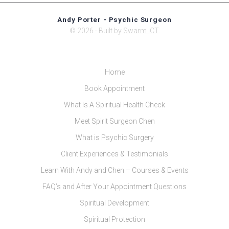
Andy Porter - Psychic Surgeon
© 2026 - Built by
Swarm ICT
.
Home
Book Appointment
What Is A Spiritual Health Check
Meet Spirit Surgeon Chen
What is Psychic Surgery
Client Experiences & Testimonials
Learn With Andy and Chen – Courses & Events
FAQ’s and After Your Appointment Questions
Spiritual Development
Spiritual Protection