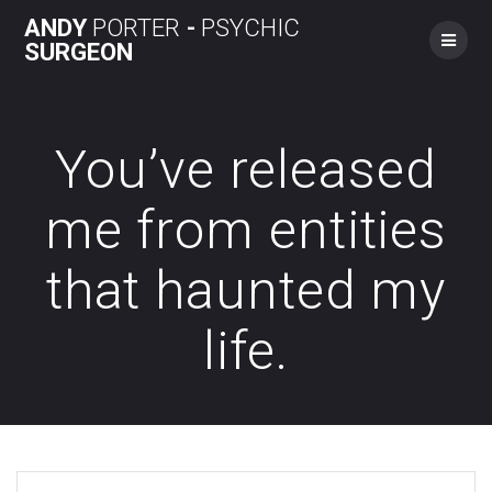
Skip
ANDY
PORTER
-
PSYCHIC
to
SURGEON
content
You’ve released
me from entities
that haunted my
life.