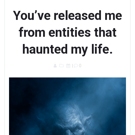
You’ve released me
from entities that
haunted my life.
|
0