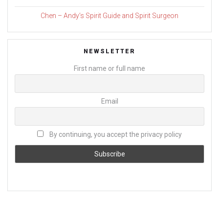
Chen – Andy’s Spirit Guide and Spirit Surgeon
NEWSLETTER
First name or full name
Email
By continuing, you accept the privacy policy