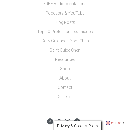
FREE Audio Meditations
Podcasts & YouTube
Blog Posts
Top-10-Protection-Techniques
Daily Guidance from Chen
Spirit Guide Chen
Resources
Shop
About
Contact
Checkout
English
▼
Privacy & Cookies Policy