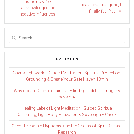
post:
navigation
richer now I’ve
post:
heaviness has gone, I
acknowledged the
finally feel free.
negative influences.
Search
for:
ARTICLES
Chens Lightworker Guided Meditation, Spiritual Protection,
Grounding & Create Your Safe Haven 13min
Why doesn’t Chen explain every finding in detail during my
session?
Healing Lake of Light Meditation | Guided Spiritual
Cleansing, Light Body Activation & Sovereignty Check
Chen, Telepathic Hypnosis, and the Origins of Spirit Release
Research