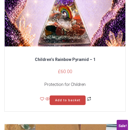
Children’s Rainbow Pyramid – 1
£
60.00
Protection for Children
Add to basket
Sale!