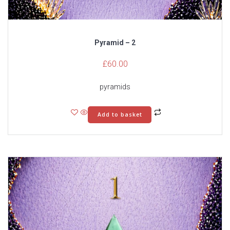
Pyramid – 2
£
60.00
pyramids
Add to basket