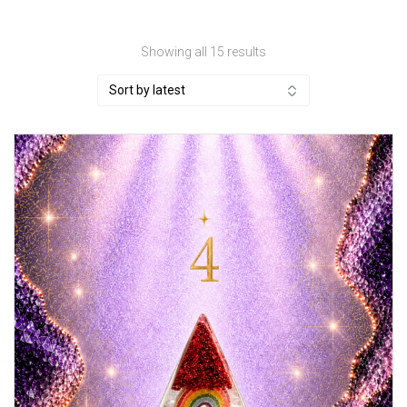
Sorted
Showing all 15 results
by
latest