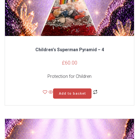
Children’s Superman Pyramid – 4
£
60.00
Protection for Children
Add to basket