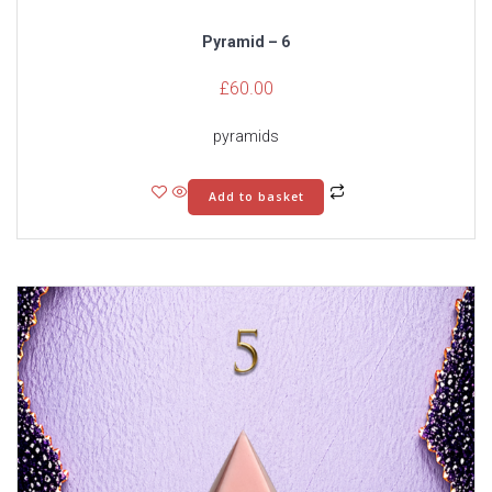
Pyramid – 6
£
60.00
pyramids
Add to basket