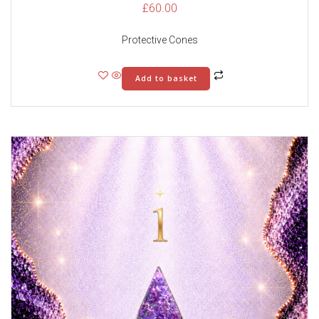
£
60.00
Protective Cones
Add to basket