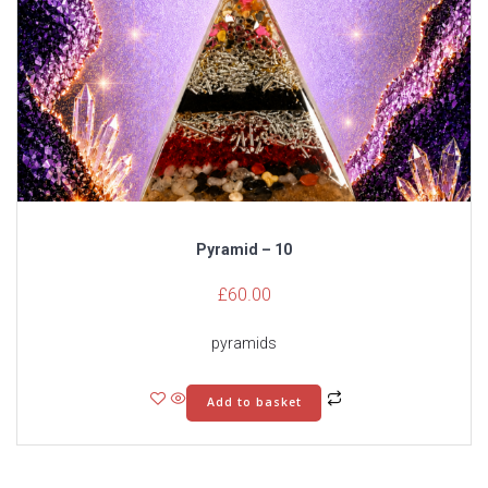
Pyramid – 10
£
60.00
pyramids
Add to basket