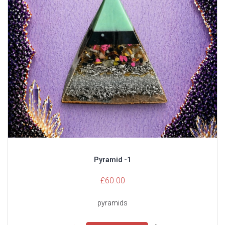
Pyramid -1
£
60.00
pyramids