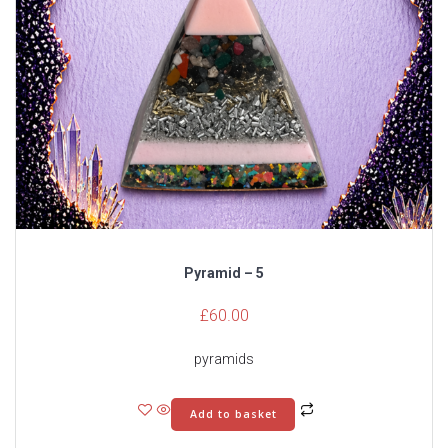
Pyramid – 5
£
60.00
pyramids
Add to basket