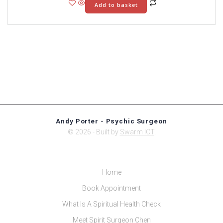
Add to basket
Andy Porter - Psychic Surgeon
© 2026 - Built by
Swarm ICT
.
Home
Book Appointment
What Is A Spiritual Health Check
Meet Spirit Surgeon Chen