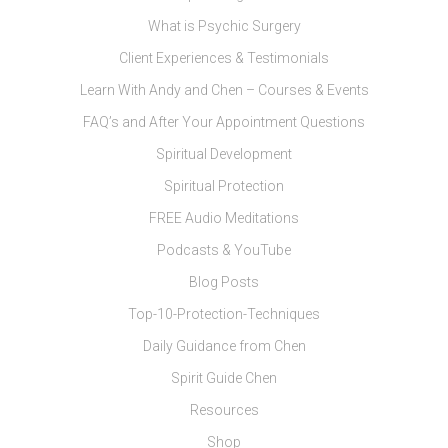
What is Psychic Surgery
Client Experiences & Testimonials
Learn With Andy and Chen – Courses & Events
FAQ’s and After Your Appointment Questions
Spiritual Development
Spiritual Protection
FREE Audio Meditations
Podcasts & YouTube
Blog Posts
Top-10-Protection-Techniques
Daily Guidance from Chen
Spirit Guide Chen
Resources
Shop