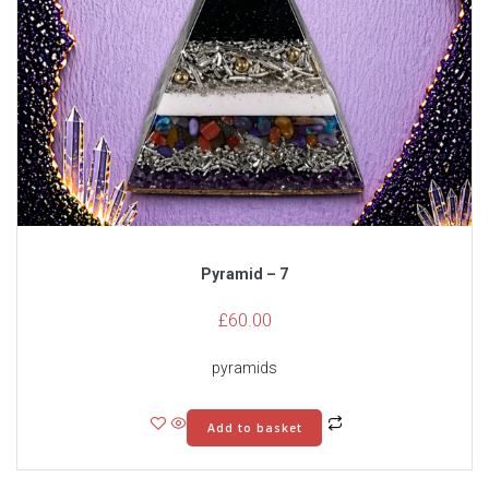
Pyramid – 7
£
60.00
pyramids
Add to basket