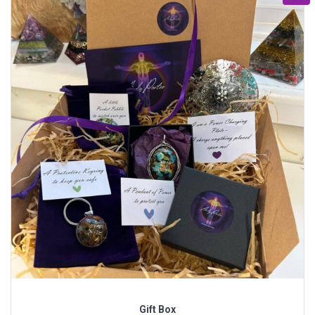
Gift Box