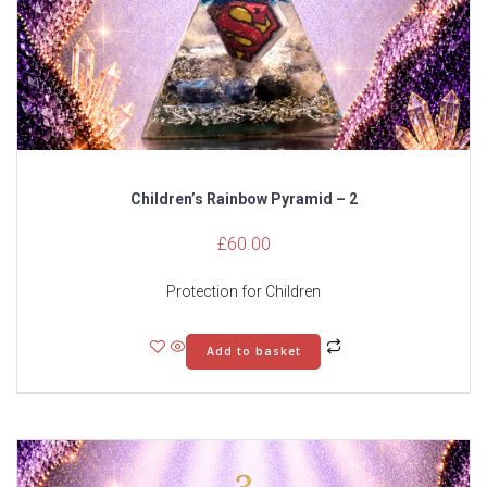
Children’s Rainbow Pyramid – 2
£
60.00
Protection for Children
Add to basket