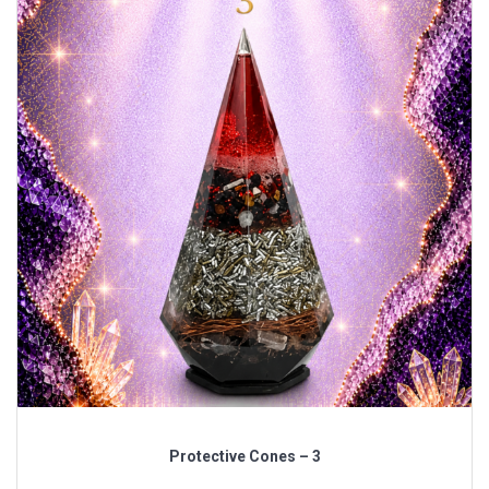
Protective Cones – 3