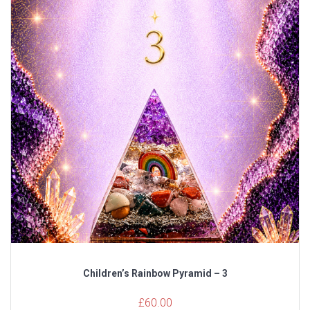
Children’s Rainbow Pyramid – 3
£
60.00