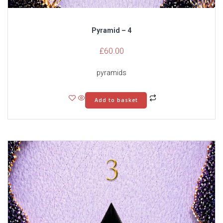
Pyramid – 4
£
60.00
pyramids
Add to basket