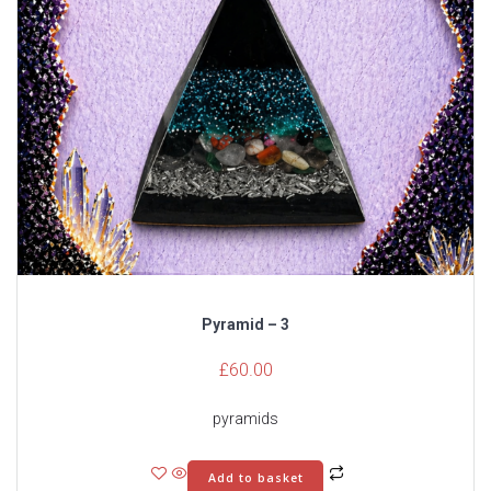
Pyramid – 3
£
60.00
pyramids
Add to basket