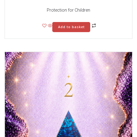
Protection for Children
Add to basket