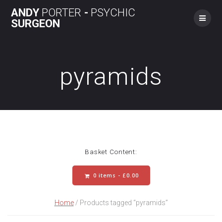
Skip
ANDY
PORTER
-
PSYCHIC
to
SURGEON
content
pyramids
Basket Content:
0 items -
£
0.00
Home
/ Products tagged “pyramids”