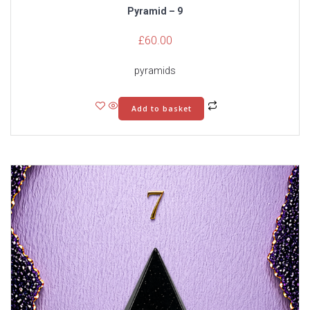
Pyramid – 9
£
60.00
pyramids
Add to basket