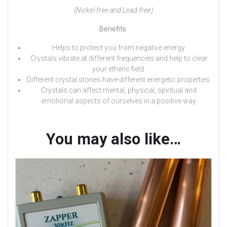
(Nickel free and Lead free)
Benefits:
Helps to protect you from negative energy.
Crystals vibrate at different frequencies and help to clear
your etheric field.
Different crystal stones have different energetic properties.
Crystals can affect mental, physical, spiritual and
emotional aspects of ourselves in a positive way.
You may also like…