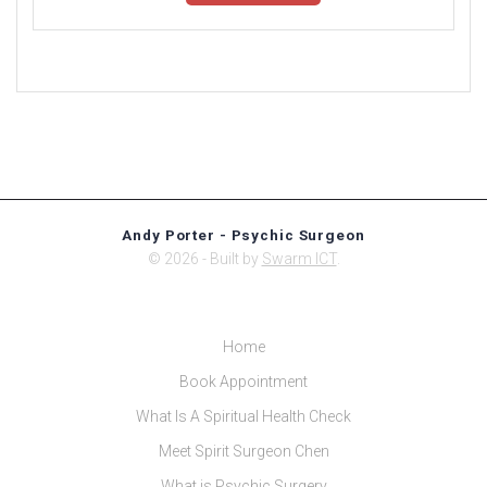
Andy Porter - Psychic Surgeon
© 2026 - Built by
Swarm ICT
.
Home
Book Appointment
What Is A Spiritual Health Check
Meet Spirit Surgeon Chen
What is Psychic Surgery