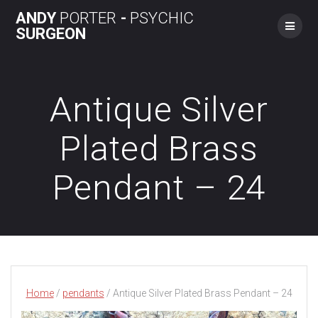
Skip
ANDY
PORTER
-
PSYCHIC
to
SURGEON
content
Antique Silver
Plated Brass
Pendant – 24
Home
/
pendants
/ Antique Silver Plated Brass Pendant – 24