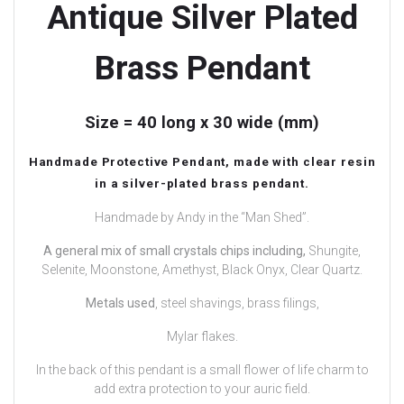
Antique Silver Plated
Brass Pendant
Size = 40 long x 30 wide (mm)
Handmade Protective Pendant, made with clear resin
in a silver-plated brass pendant.
Handmade by Andy in the “Man Shed”.
A general mix of small crystals chips including,
Shungite,
Selenite, Moonstone, Amethyst, Black Onyx, Clear Quartz.
Metals used
, steel shavings, brass filings,
Mylar flakes.
In the back of this pendant is a small flower of life charm to
add extra protection to your auric field.