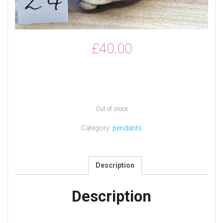
£
40.00
Out of stock
Category:
pendants
Description
Description