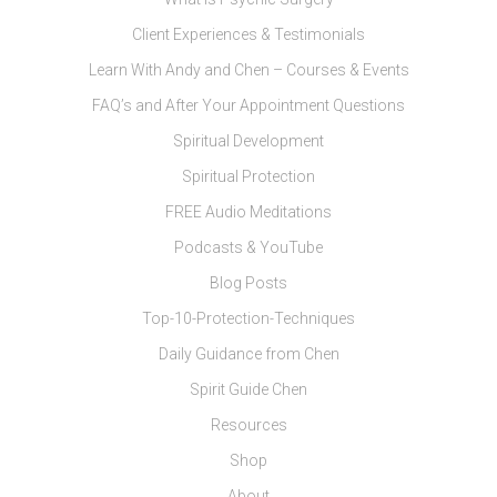
Client Experiences & Testimonials
Learn With Andy and Chen – Courses & Events
FAQ’s and After Your Appointment Questions
Spiritual Development
Spiritual Protection
FREE Audio Meditations
Podcasts & YouTube
Blog Posts
Top-10-Protection-Techniques
Daily Guidance from Chen
Spirit Guide Chen
Resources
Shop
About