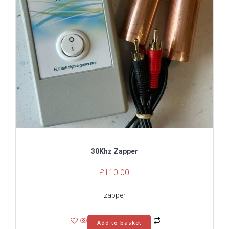
30Khz Zapper
£
110.00
zapper
Add to basket