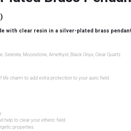
)
with clear resin in a silver-plated brass pendan
e, Selenite, Moonstone, Amethyst, Black Onyx, Clear Quartz.
f life charm to add extra protection to your auric field.
y.
d help to clear your etheric field.
rgetic properties.