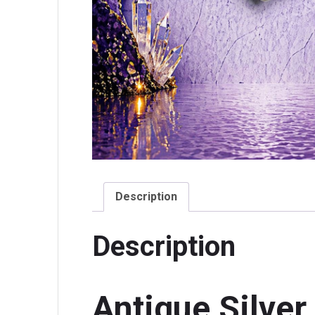
Description
Description
Antique Silver