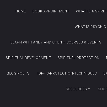
HOME
BOOK APPOINTMENT
WHAT IS A SPIRI
WHAT IS PSYCHIC
LEARN WITH ANDY AND CHEN – COURSES & EVENTS
SPIRITUAL DEVELOPMENT
SPIRITUAL PROTECTION
BLOG POSTS
TOP-10-PROTECTION-TECHNIQUES
D
RESOURCES
SHO