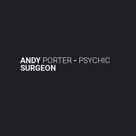
Skip
to
content
ANDY
PORTER
-
PSYCHIC
SURGEON