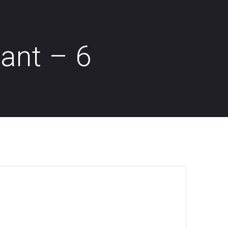
dant – 6