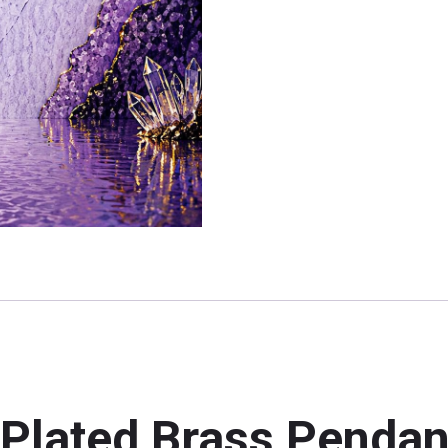
 Plated Brass Pendan