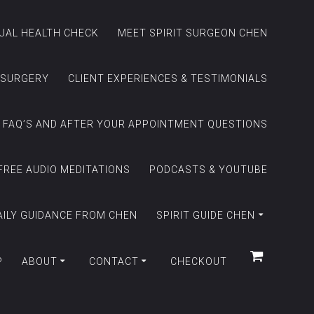
TUAL HEALTH CHECK
MEET SPIRIT SURGEON CHEN
 SURGERY
CLIENT EXPERIENCES & TESTIMONIALS
FAQ’S AND AFTER YOUR APPOINTMENT QUESTIONS
FREE AUDIO MEDITATIONS
PODCASTS & YOUTUBE
AILY GUIDANCE FROM CHEN
SPIRIT GUIDE CHEN
P
ABOUT
CONTACT
CHECKOUT