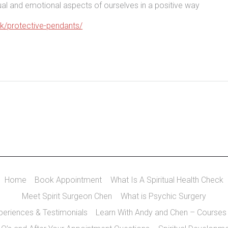
itual and emotional aspects of ourselves in a positive way
uk/protective-pendants/
Home
Book Appointment
What Is A Spiritual Health Check
Meet Spirit Surgeon Chen
What is Psychic Surgery
xperiences & Testimonials
Learn With Andy and Chen – Courses