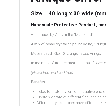
Size = 40 long x 30 wide (mm
Handmade Protective Pendant, made 
Handmade by Andy in the “Man Shed”.
A mix of small crystal chips including,
Shungit
Metals used
, Steel Shavings, Brass Filings,
In the back of this pendant is a small flower o
(Nickel free and Lead free)
Benefits:
Helps to protect you from negative energ
Crystals vibrate at different frequencies an
Different crystal stones have different ene