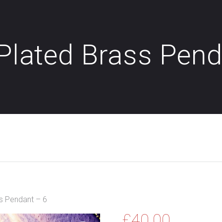
 Plated Brass Pen
ss Pendant – 6
£
40.00