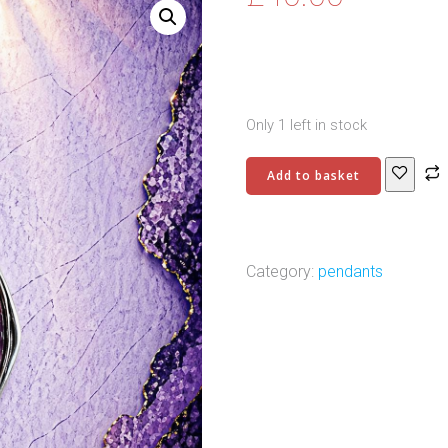
Only 1 left in stock
Antique
Add to basket
Silver
Plated
Brass
Pendant
Category:
pendants
–
6
quantity