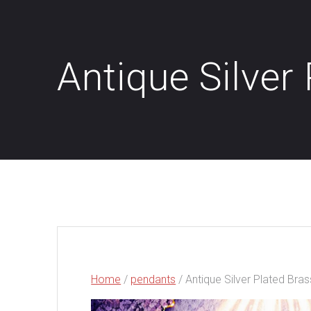
Antique Silver
Home
/
pendants
/ Antique Silver Plated Bra