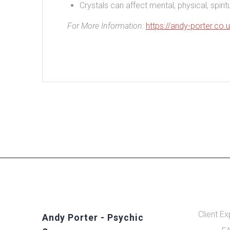
Crystals can affect mental, physical, spir
For More Information:
https://andy-porter.co.
Client E
Andy Porter - Psychic