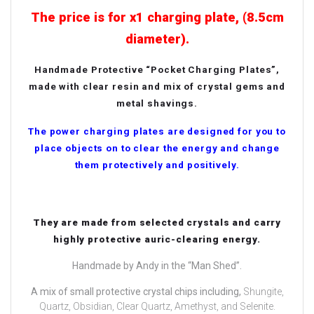
The price is for x1 charging plate, (8.5cm
diameter).
Handmade Protective “Pocket Charging Plates”,
made with clear resin and mix of crystal gems and
metal shavings.
The power charging plates are designed for you to
place objects on to clear the energy and change
them protectively and positively.
They are made from selected crystals and carry
highly protective auric-clearing energy.
Handmade by Andy in the “Man Shed”.
A mix of small protective crystal chips including,
Shungite,
Quartz, Obsidian, Clear Quartz, Amethyst, and Selenite.