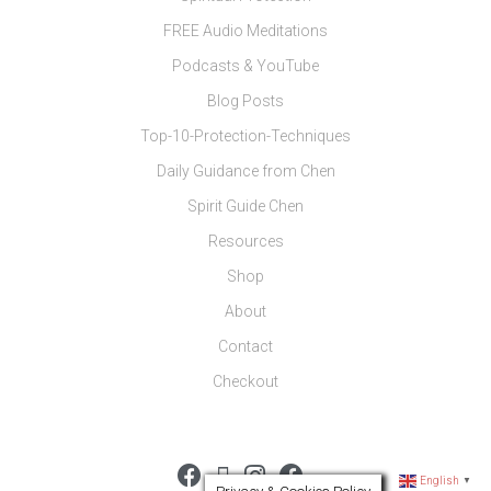
FREE Audio Meditations
Podcasts & YouTube
Blog Posts
Top-10-Protection-Techniques
Daily Guidance from Chen
Spirit Guide Chen
Resources
Shop
About
Contact
Checkout
English
▼