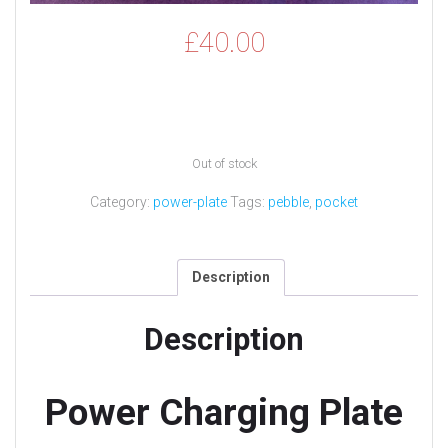
£
40.00
Out of stock
Category:
power-plate
Tags:
pebble
,
pocket
Description
Description
Power Charging Plate