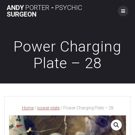
Skip
ANDY
PORTER
-
PSYCHIC
to
SURGEON
content
Power Charging
Plate – 28
Home
/
power-plate
/ Power Charging Plate – 28