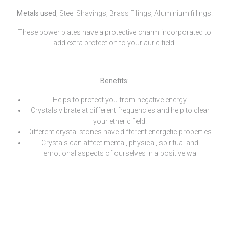
Metals used
, Steel Shavings, Brass Filings, Aluminium fillings.
These power plates have a protective charm incorporated to
add extra protection to your auric field.
Benefits:
Helps to protect you from negative energy.
Crystals vibrate at different frequencies and help to clear
your etheric field.
Different crystal stones have different energetic properties.
Crystals can affect mental, physical, spiritual and
emotional aspects of ourselves in a positive wa