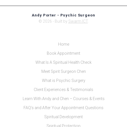
Andy Porter - Psychic Surgeon
© 2026 - Built by
Swarm ICT
.
Home
Book Appointment
What Is A Spiritual Health Check
Meet Spirit Surgeon Chen
What is Psychic Surgery
Client Experiences & Testimonials
Learn With Andy and Chen – Courses & Events
FAQ’s and After Your Appointment Questions
Spiritual Development
Spiritual Protection