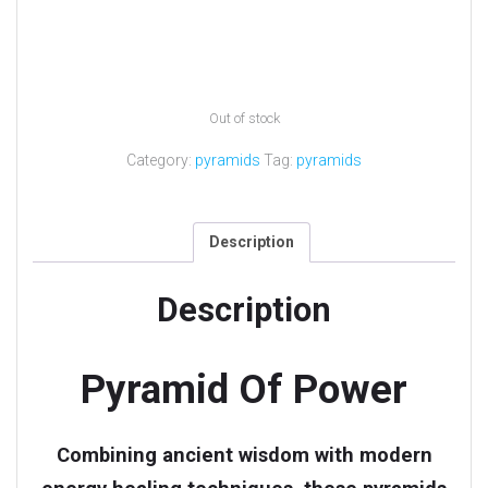
Out of stock
Category:
pyramids
Tag:
pyramids
Description
Description
Pyramid Of Power
Combining ancient wisdom with modern