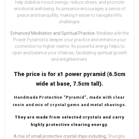
help stabilize mood swings, reduce stress, and promote
emotional well-being. Its presence encourages a sense of
peace and tranquillity, making it easier to navigate life’s
challenges.
Enhanced Meditation and Spiritual Practice:
Meditate with the
Power Pyramid to deepen your practice and enhance your
connection to higher realms. Its powerful energy helps to
open and balance your chakras, facilitating spiritual growth
and enlightenment.
The price is for x1 power pyramid (6.5cm
wide at base, 7.5cm tall).
Handmade Protective “Pyramid”, made with clear
resin and mix of crystal gems and metal shavings.
They are made from selected crystals and carry
highly protective clearing energy.
A mix of small protective crystal chips including,
Shungite,