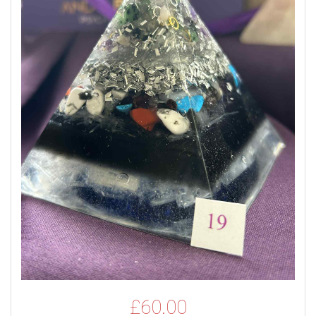
£
60.00