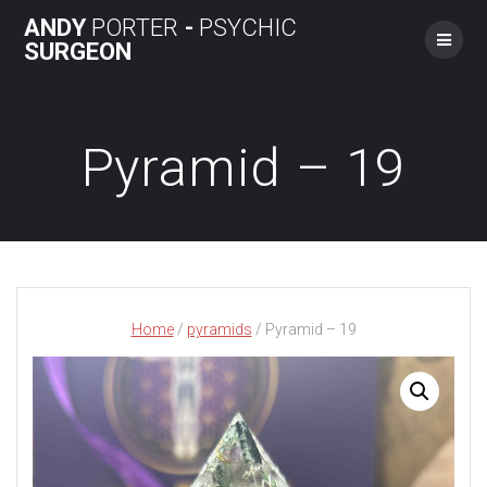
Skip
ANDY
PORTER
-
PSYCHIC
to
SURGEON
content
Pyramid – 19
Home
/
pyramids
/ Pyramid – 19