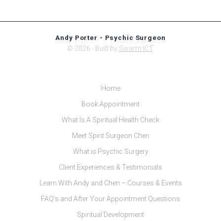
Andy Porter - Psychic Surgeon
© 2026 - Built by
Swarm ICT
.
Home
Book Appointment
What Is A Spiritual Health Check
Meet Spirit Surgeon Chen
What is Psychic Surgery
Client Experiences & Testimonials
Learn With Andy and Chen – Courses & Events
FAQ’s and After Your Appointment Questions
Spiritual Development