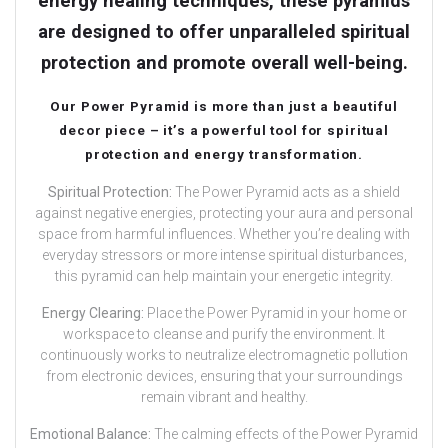
energy healing techniques, these pyramids
are designed to offer unparalleled spiritual
protection and promote overall well-being.
Our Power Pyramid is more than just a beautiful
decor piece – it’s a powerful tool for spiritual
protection and energy transformation.
Spiritual Protection:
The Power Pyramid acts as a shield
against negative energies, protecting your aura and personal
space from harmful influences. Whether you’re dealing with
everyday stressors or more intense spiritual disturbances,
this pyramid can help maintain your energetic integrity.
Energy Clearing:
Place the Power Pyramid in your home or
workspace to cleanse and purify the environment. It
continuously works to neutralize electromagnetic pollution
from electronic devices, ensuring that your surroundings
remain vibrant and healthy.
Emotional Balance:
The calming effects of the Power Pyramid