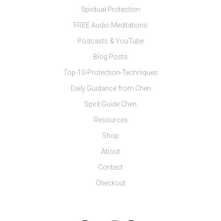
Spiritual Protection
FREE Audio Meditations
Podcasts & YouTube
Blog Posts
Top-10-Protection-Techniques
Daily Guidance from Chen
Spirit Guide Chen
Resources
Shop
About
Contact
Checkout