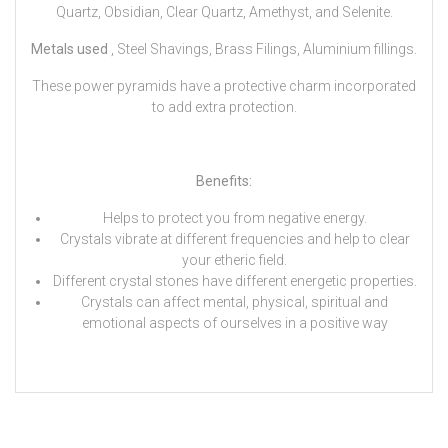
Quartz, Obsidian, Clear Quartz, Amethyst, and Selenite.
Metals used
, Steel Shavings, Brass Filings, Aluminium fillings.
These power pyramids have a protective charm incorporated
to add extra protection.
Benefits:
Helps to protect you from negative energy.
Crystals vibrate at different frequencies and help to clear
your etheric field.
Different crystal stones have different energetic properties.
Crystals can affect mental, physical, spiritual and
emotional aspects of ourselves in a positive way