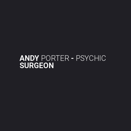
Skip
to
content
ANDY
PORTER
-
PSYCHIC
SURGEON