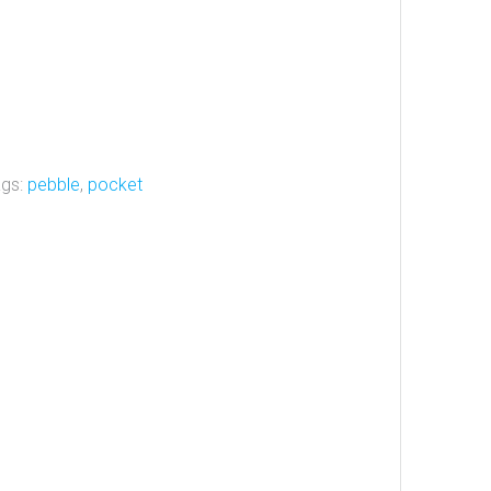
ags:
pebble
,
pocket