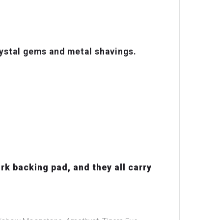
ystal gems and metal shavings.
rk backing pad, and they all carry