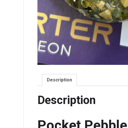
Description
Description
Pocket Pebble