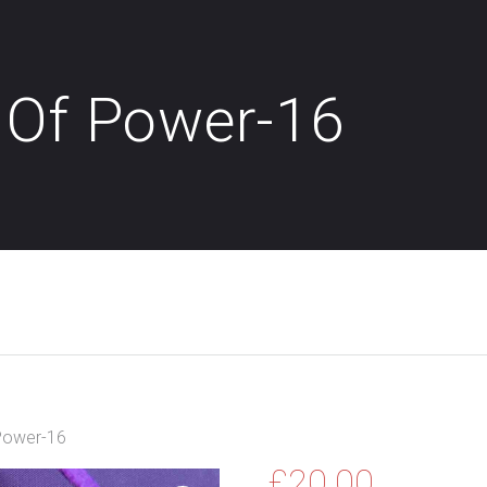
 Of Power-16
Power-16
£
20.00