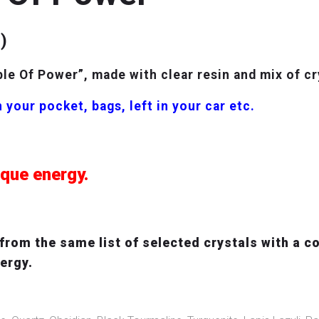
)
e Of Power”, made with clear resin and mix of cr
 your pocket, bags, left in your car etc.
ique energy.
rom the same list of selected crystals with a co
nergy.