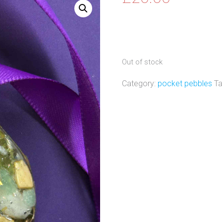
Out of stock
Category:
pocket pebbles
T