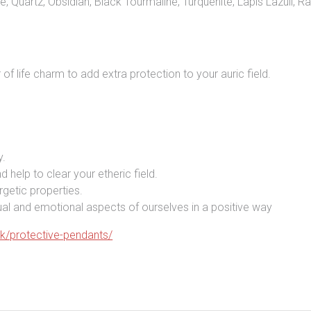
e, Quartz, Obsidian, Black Tourmaline, Turquenite, Lapis Lazuli,
of life charm to add extra protection to your auric field.
y.
d help to clear your etheric field.
rgetic properties.
itual and emotional aspects of ourselves in a positive way
uk/protective-pendants/