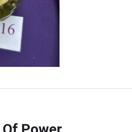
 Of Power