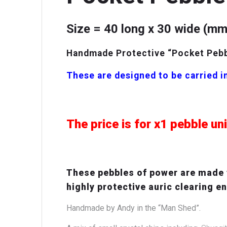
Size = 40 long x 30 wide (mm
Handmade Protective “Pocket Pebbl
These are designed to be carried in
The price is for x1 pebble
un
These pebbles of power are made f
highly protective auric clearing e
Handmade by Andy in the “Man Shed”.