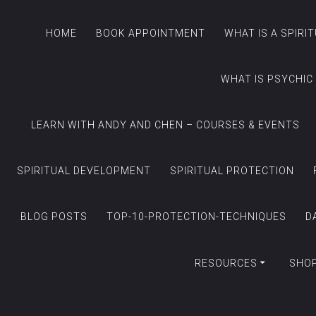
HOME
BOOK APPOINTMENT
WHAT IS A SPIRI
WHAT IS PSYCHIC
LEARN WITH ANDY AND CHEN – COURSES & EVENTS
SPIRITUAL DEVELOPMENT
SPIRITUAL PROTECTION
BLOG POSTS
TOP-10-PROTECTION-TECHNIQUES
D
RESOURCES
SHO