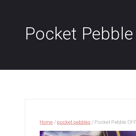
Pocket Pebble
Home
/
pocket pebbles
/ Pocket Pebble Of 