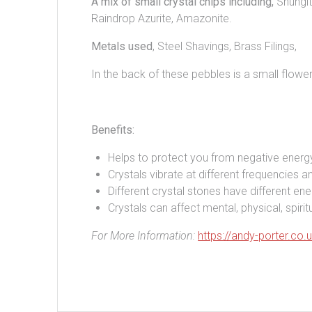
A mix of small crystal chips including,
Shungit
Raindrop Azurite, Amazonite.
Metals used
, Steel Shavings, Brass Filings,
In the back of these pebbles is a small flower 
Benefits:
Helps to protect you from negative energ
Crystals vibrate at different frequencies an
Different crystal stones have different ene
Crystals can affect mental, physical, spir
For More Information:
https://andy-porter.co.