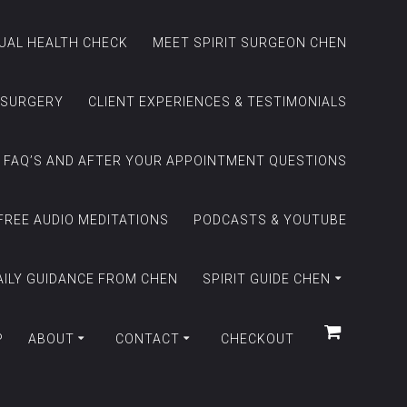
TUAL HEALTH CHECK
MEET SPIRIT SURGEON CHEN
 SURGERY
CLIENT EXPERIENCES & TESTIMONIALS
FAQ’S AND AFTER YOUR APPOINTMENT QUESTIONS
FREE AUDIO MEDITATIONS
PODCASTS & YOUTUBE
AILY GUIDANCE FROM CHEN
SPIRIT GUIDE CHEN
P
ABOUT
CONTACT
CHECKOUT