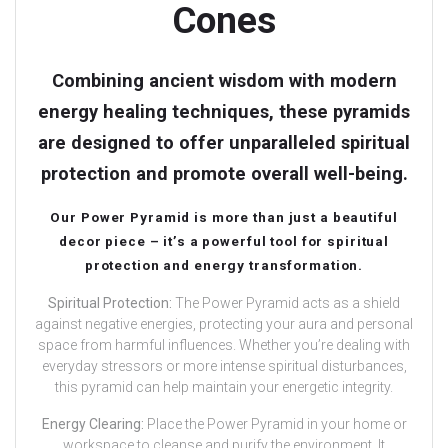
Cones
Combining ancient wisdom with modern
energy healing techniques, these pyramids
are designed to offer unparalleled spiritual
protection and promote overall well-being.
Our Power Pyramid is more than just a beautiful
decor piece – it’s a powerful tool for spiritual
protection and energy transformation.
Spiritual Protection:
The Power Pyramid acts as a shield
against negative energies, protecting your aura and personal
space from harmful influences. Whether you’re dealing with
everyday stressors or more intense spiritual disturbances,
this pyramid can help maintain your energetic integrity.
Energy Clearing:
Place the Power Pyramid in your home or
workspace to cleanse and purify the environment. It