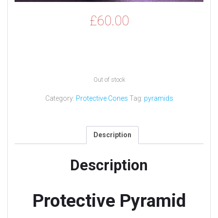
£
60.00
Out of stock
Category:
Protective Cones
Tag:
pyramids
Description
Description
Protective Pyramid