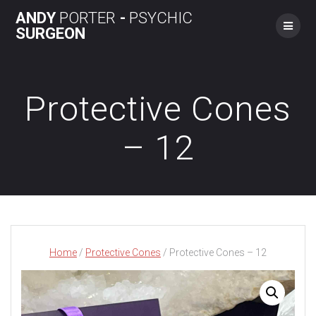
Skip
ANDY
PORTER
-
PSYCHIC
to
SURGEON
content
Protective Cones
– 12
Home
/
Protective Cones
/ Protective Cones – 12