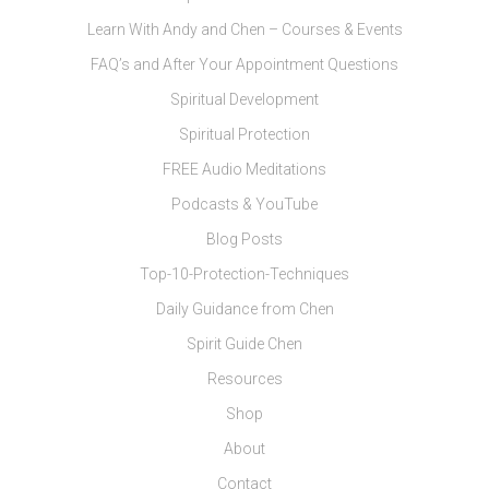
Learn With Andy and Chen – Courses & Events
FAQ’s and After Your Appointment Questions
Spiritual Development
Spiritual Protection
FREE Audio Meditations
Podcasts & YouTube
Blog Posts
Top-10-Protection-Techniques
Daily Guidance from Chen
Spirit Guide Chen
Resources
Shop
About
Contact