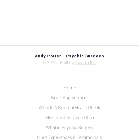
Andy Porter - Psychic Surgeon
© 2026 - Built by
Swarm ICT
.
Home
Book Appointment
What Is A Spiritual Health Check
Meet Spirit Surgeon Chen
What is Psychic Surgery
Client Experiences & Testimonials