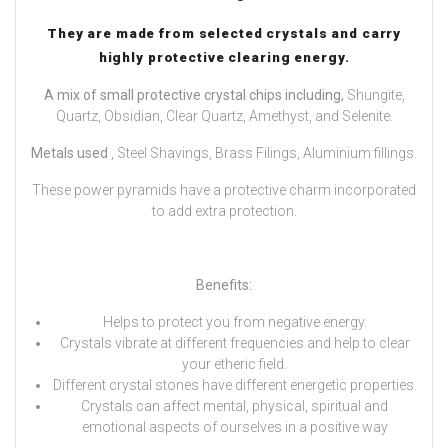
They are made from selected crystals and carry
highly protective clearing energy.
A mix of small protective crystal chips including,
Shungite,
Quartz, Obsidian, Clear Quartz, Amethyst, and Selenite.
Metals used
, Steel Shavings, Brass Filings, Aluminium fillings.
These power pyramids have a protective charm incorporated
to add extra protection.
Benefits:
Helps to protect you from negative energy.
Crystals vibrate at different frequencies and help to clear
your etheric field.
Different crystal stones have different energetic properties.
Crystals can affect mental, physical, spiritual and
emotional aspects of ourselves in a positive way