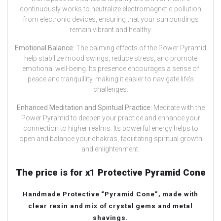
continuously works to neutralize electromagnetic pollution
from electronic devices, ensuring that your surroundings
remain vibrant and healthy.
Emotional Balance:
The calming effects of the Power Pyramid
help stabilize mood swings, reduce stress, and promote
emotional well-being. Its presence encourages a sense of
peace and tranquillity, making it easier to navigate life’s
challenges.
Enhanced Meditation and Spiritual Practice:
Meditate with the
Power Pyramid to deepen your practice and enhance your
connection to higher realms. Its powerful energy helps to
open and balance your chakras, facilitating spiritual growth
and enlightenment.
The price is for x1 Protective Pyramid Cone
Handmade Protective “Pyramid Cone”, made with
clear resin and mix of crystal gems and metal
shavings.