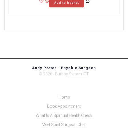
Add to basket
Andy Porter - Psychic Surgeon
© 2026 - Built by
Swarm ICT
.
Home
Book Appointment
What Is A Spiritual Health Check
Meet Spirit Surgeon Chen