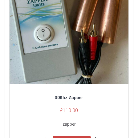
30Khz Zapper
£
110.00
zapper