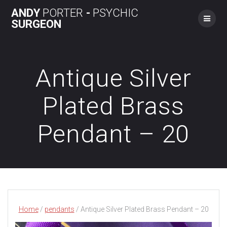
Skip
ANDY
PORTER
-
PSYCHIC
to
SURGEON
content
Antique Silver
Plated Brass
Pendant – 20
Home
/
pendants
/ Antique Silver Plated Brass Pendant – 20