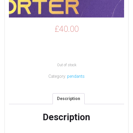
£
40.00
Out of stock
Category:
pendants
Description
Description