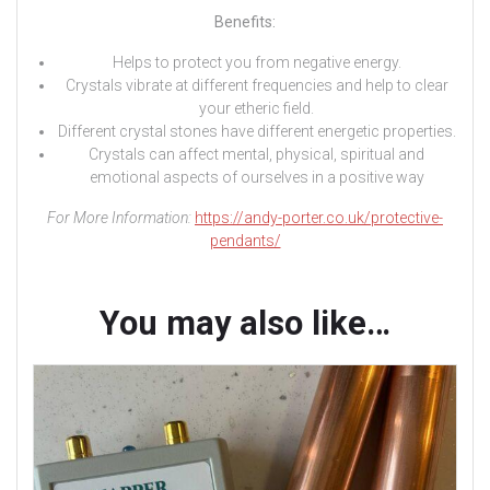
Benefits:
Helps to protect you from negative energy.
Crystals vibrate at different frequencies and help to clear
your etheric field.
Different crystal stones have different energetic properties.
Crystals can affect mental, physical, spiritual and
emotional aspects of ourselves in a positive way
For More Information:
https://andy-porter.co.uk/protective-
pendants/
You may also like…