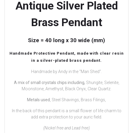
Antique Silver Plated
Brass Pendant
Size = 40 long x 30 wide (mm)
Handmade Protective Pendant, made with clear resin
in a silver-plated brass pendant.
Handmade by Andy in the “Man Shed”.
A mix of small crystals chips including,
Shungite, Selenite,
Moonstone, Amethyst, Black Onyx, Clear Quartz.
Metals used
, Steel Shavings, Brass Filings,
In the back of this pendant is a small flower of life charm to
add extra protection to your auric field.
(Nickel free and Lead free)