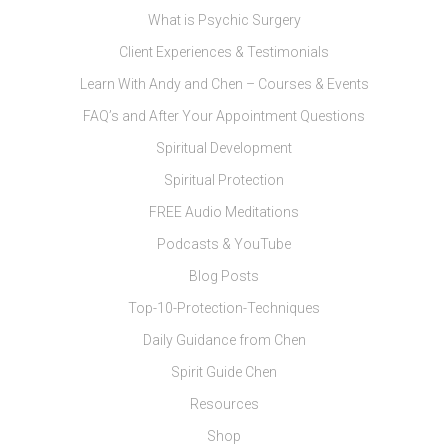
What is Psychic Surgery
Client Experiences & Testimonials
Learn With Andy and Chen – Courses & Events
FAQ’s and After Your Appointment Questions
Spiritual Development
Spiritual Protection
FREE Audio Meditations
Podcasts & YouTube
Blog Posts
Top-10-Protection-Techniques
Daily Guidance from Chen
Spirit Guide Chen
Resources
Shop