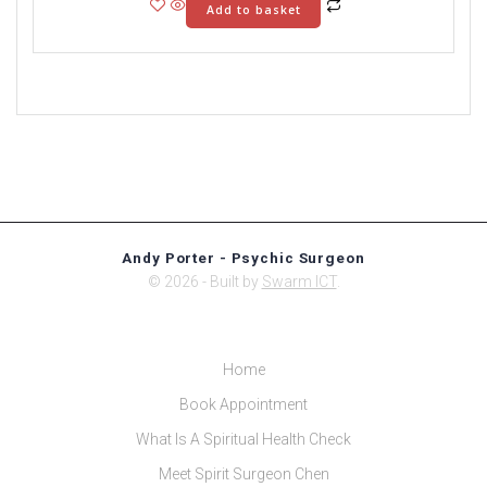
Add to basket
Andy Porter - Psychic Surgeon
© 2026 - Built by
Swarm ICT
.
Home
Book Appointment
What Is A Spiritual Health Check
Meet Spirit Surgeon Chen