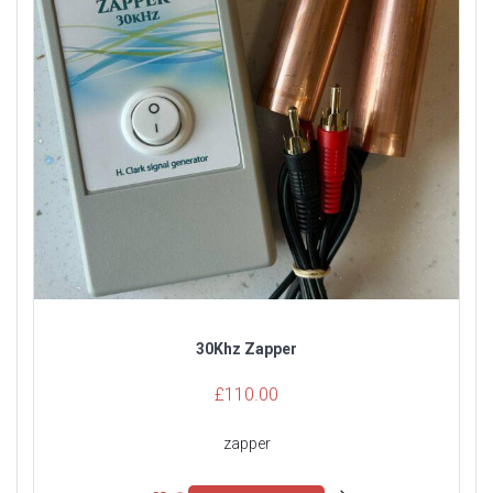
30Khz Zapper
£
110.00
zapper