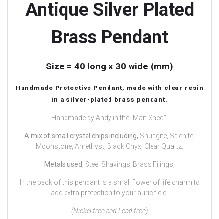
Antique Silver Plated
Brass Pendant
Size = 40 long x 30 wide (mm)
Handmade Protective Pendant, made with clear resin
in a silver-plated brass pendant.
Handmade by Andy in the “Man Shed”.
A mix of small crystal chips including,
Shungite, Selenite,
Moonstone, Amethyst, Black Onyx, Clear Quartz.
Metals used
, Steel Shavings, Brass Filings,
In the back of this pendant is a small flower of life charm to
add extra protection to your auric field.
(Nickel free and Lead free)