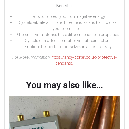
Benefits:
Helps to protect you from negative energy.
Crystals vibrate at different frequencies and help to clear
your etheric field.
Different crystal stones have different energetic properties.
Crystals can affect mental, physical, spiritual and
emotional aspects of ourselves in a positive way
For More Information:
https://andy-porter.co.uk/protective-
pendants/
You may also like…