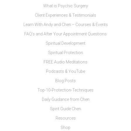
What is Psychic Surgery
Client Experiences & Testimonials
Learn With Andy and Chen – Courses & Events
FAQ’s and After Your Appointment Questions
Spiritual Development
Spiritual Protection
FREE Audio Meditations
Podcasts & YouTube
Blog Posts
Top-10-Protection-Techniques
Daily Guidance from Chen
Spirit Guide Chen
Resources
Shop