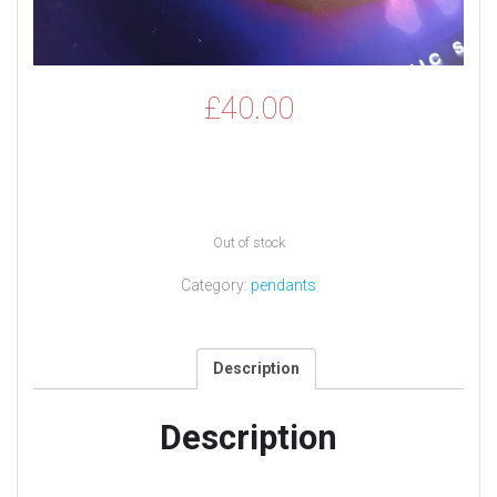
£
40.00
Out of stock
Category:
pendants
Description
Description