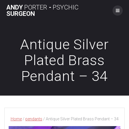
Skip
ANDY
PORTER
-
PSYCHIC
to
SURGEON
content
Antique Silver
Plated Brass
Pendant – 34
Home
/
pendants
/ Antique Silver Plated Brass Pendant – 34