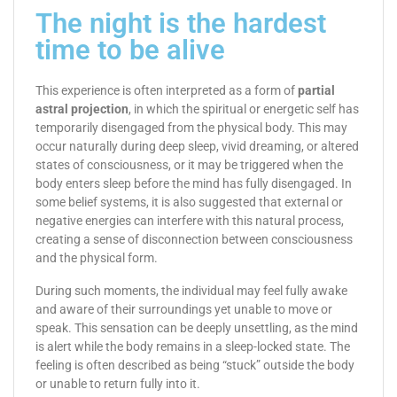
The night is the hardest
time to be alive
This experience is often interpreted as a form of
partial
astral projection
, in which the spiritual or energetic self has
temporarily disengaged from the physical body. This may
occur naturally during deep sleep, vivid dreaming, or altered
states of consciousness, or it may be triggered when the
body enters sleep before the mind has fully disengaged. In
some belief systems, it is also suggested that external or
negative energies can interfere with this natural process,
creating a sense of disconnection between consciousness
and the physical form.
During such moments, the individual may feel fully awake
and aware of their surroundings yet unable to move or
speak. This sensation can be deeply unsettling, as the mind
is alert while the body remains in a sleep-locked state. The
feeling is often described as being “stuck” outside the body
or unable to return fully into it.