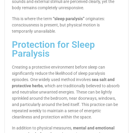
sounds and external stimuli are perceived clearly, yet the
body remains completely unresponsive.
This is where the term
“sleep paralysis”
originates:
consciousness is present, but physical motion is
temporarily unavailable.
Protection for Sleep
Paralysis
Creating a protective environment before sleep can
significantly reduce the likelihood of sleep paralysis
episodes. One widely used method involves
sea salt and
protective herbs
, which are traditionally believed to absorb
and neutralise unwanted energies. These can be lightly
sprinkled around the bedroom, near doorways, windows,
and particularly around the bed itself. This practice can be
repeated weekly to maintain a sense of energetic
cleanliness and protection within the space.
In addition to physical measures,
mental and emotional