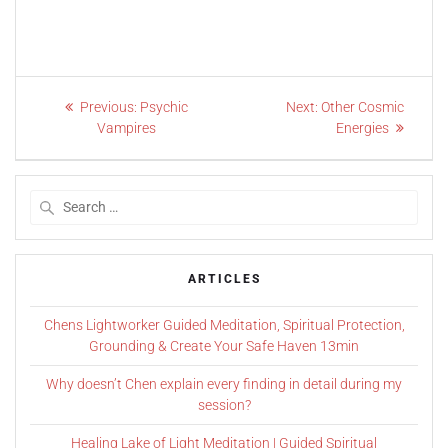
Previous:
Psychic
Next:
Other Cosmic
Vampires
Energies
ARTICLES
Chens Lightworker Guided Meditation, Spiritual Protection,
Grounding & Create Your Safe Haven 13min
Why doesn’t Chen explain every finding in detail during my
session?
Healing Lake of Light Meditation | Guided Spiritual