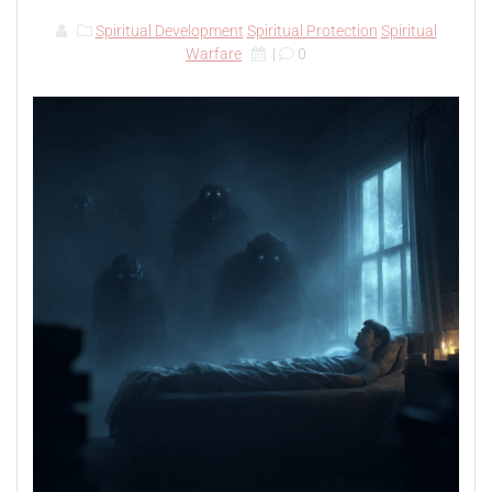
Spiritual Development
Spiritual Protection
Spiritual
Warfare
|
0