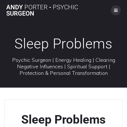
ANDY
PORTER
-
PSYCHIC
SURGEON
Sleep Problems
Psychic Surgeon | Energy Healing | Clearing
Negative Influences | Spiritual Support |
Protection & Personal Transformation
Sleep Problems