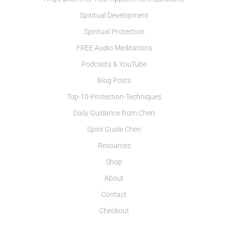
Spiritual Development
Spiritual Protection
FREE Audio Meditations
Podcasts & YouTube
Blog Posts
Top-10-Protection-Techniques
Daily Guidance from Chen
Spirit Guide Chen
Resources
Shop
About
Contact
Checkout