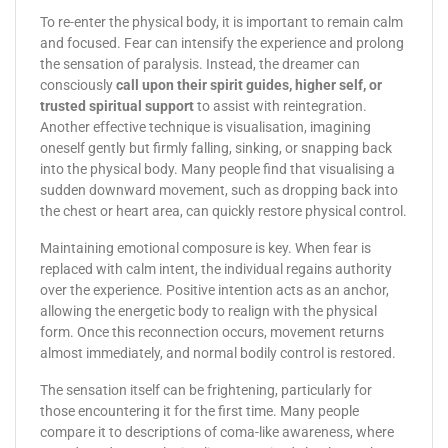
To re-enter the physical body, it is important to remain calm
and focused. Fear can intensify the experience and prolong
the sensation of paralysis. Instead, the dreamer can
consciously
call upon their spirit guides, higher self, or
trusted spiritual support
to assist with reintegration.
Another effective technique is visualisation, imagining
oneself gently but firmly falling, sinking, or snapping back
into the physical body. Many people find that visualising a
sudden downward movement, such as dropping back into
the chest or heart area, can quickly restore physical control.
Maintaining emotional composure is key. When fear is
replaced with calm intent, the individual regains authority
over the experience. Positive intention acts as an anchor,
allowing the energetic body to realign with the physical
form. Once this reconnection occurs, movement returns
almost immediately, and normal bodily control is restored.
The sensation itself can be frightening, particularly for
those encountering it for the first time. Many people
compare it to descriptions of coma-like awareness, where