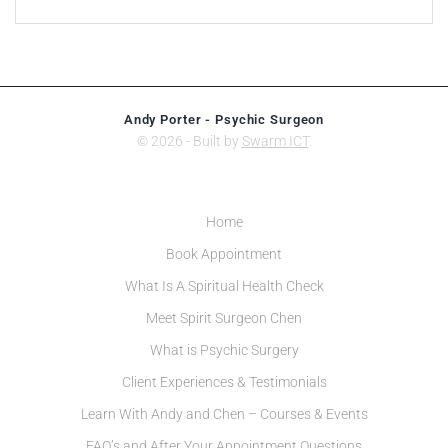
Andy Porter - Psychic Surgeon
© 2026 - Built by
Swarm ICT
.
Home
Book Appointment
What Is A Spiritual Health Check
Meet Spirit Surgeon Chen
What is Psychic Surgery
Client Experiences & Testimonials
Learn With Andy and Chen – Courses & Events
FAQ’s and After Your Appointment Questions