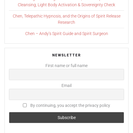
Cleansing, Light Body Activation & Sovereignty Check
Chen, Telepathic Hypnosis, and the Origins of Spirit Release
Research
Chen – Andy’s Spirit Guide and Spirit Surgeon
NEWSLETTER
First name or full name
Email
By continuing, you accept the privacy policy