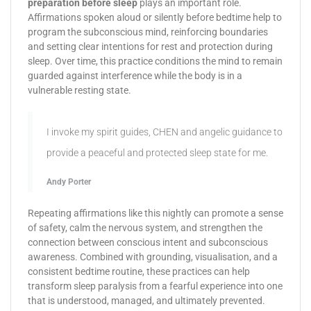
preparation before sleep
plays an important role.
Affirmations spoken aloud or silently before bedtime help to
program the subconscious mind, reinforcing boundaries
and setting clear intentions for rest and protection during
sleep. Over time, this practice conditions the mind to remain
guarded against interference while the body is in a
vulnerable resting state.
I invoke my spirit guides, CHEN and angelic guidance to
provide a peaceful and protected sleep state for me.
Andy Porter
Repeating affirmations like this nightly can promote a sense
of safety, calm the nervous system, and strengthen the
connection between conscious intent and subconscious
awareness. Combined with grounding, visualisation, and a
consistent bedtime routine, these practices can help
transform sleep paralysis from a fearful experience into one
that is understood, managed, and ultimately prevented.