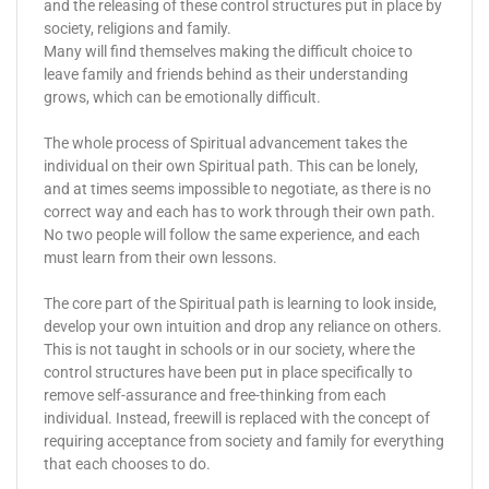
and the releasing of these control structures put in place by
society, religions and family.
Many will find themselves making the difficult choice to
leave family and friends behind as their understanding
grows, which can be emotionally difficult.
The whole process of Spiritual advancement takes the
individual on their own Spiritual path. This can be lonely,
and at times seems impossible to negotiate, as there is no
correct way and each has to work through their own path.
No two people will follow the same experience, and each
must learn from their own lessons.
The core part of the Spiritual path is learning to look inside,
develop your own intuition and drop any reliance on others.
This is not taught in schools or in our society, where the
control structures have been put in place specifically to
remove self-assurance and free-thinking from each
individual. Instead, freewill is replaced with the concept of
requiring acceptance from society and family for everything
that each chooses to do.