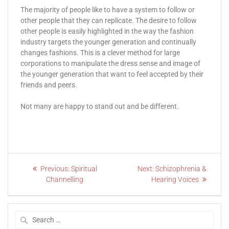
The majority of people like to have a system to follow or
other people that they can replicate. The desire to follow
other people is easily highlighted in the way the fashion
industry targets the younger generation and continually
changes fashions. This is a clever method for large
corporations to manipulate the dress sense and image of
the younger generation that want to feel accepted by their
friends and peers.
Not many are happy to stand out and be different.
Previous:
Spiritual
Next:
Schizophrenia &
Channelling
Hearing Voices