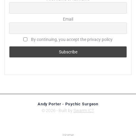
Email
By continuing, you accept the privacy policy
Andy Porter - Psychic Surgeon
© 2026 - Built by
Swarm ICT
.
Home