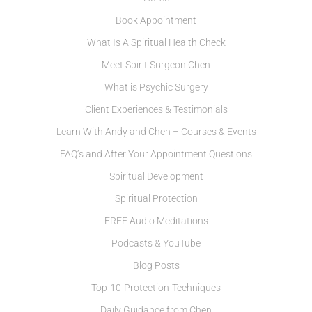
Book Appointment
What Is A Spiritual Health Check
Meet Spirit Surgeon Chen
What is Psychic Surgery
Client Experiences & Testimonials
Learn With Andy and Chen – Courses & Events
FAQ’s and After Your Appointment Questions
Spiritual Development
Spiritual Protection
FREE Audio Meditations
Podcasts & YouTube
Blog Posts
Top-10-Protection-Techniques
Daily Guidance from Chen