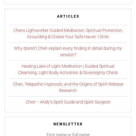
ARTICLES
Chens Lightworker Guided Meditation, Spiritual Protection,
Grounding & Create Your Safe Haven 13min
Why doesn’t Chen explain every finding in detail during my
session?
Healing Lake of Light Meditation | Guided Spiritual
Cleansing, Light Body Activation & Sovereignty Check
Chen, Telepathic Hypnosis, and the Origins of Spirit Release
Research
Chen – Andy’s Spirit Guide and Spirit Surgeon
NEWSLETTER
First name or full name