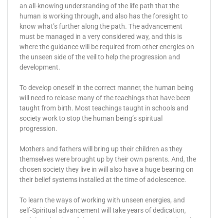
an all-knowing understanding of the life path that the
human is working through, and also has the foresight to
know what’s further along the path. The advancement
must be managed in a very considered way, and this is
where the guidance will be required from other energies on
the unseen side of the veil to help the progression and
development.
To develop oneself in the correct manner, the human being
will need to release many of the teachings that have been
taught from birth. Most teachings taught in schools and
society work to stop the human being’s spiritual
progression.
Mothers and fathers will bring up their children as they
themselves were brought up by their own parents. And, the
chosen society they live in will also have a huge bearing on
their belief systems installed at the time of adolescence.
To learn the ways of working with unseen energies, and
self-Spiritual advancement will take years of dedication,