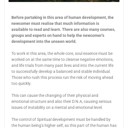
Before partaking in this area of human development, the
newcomer must realise that much information is
available to read and learn. There are also many courses,
groups and experts on hand to help the newcomer’s
development into the unseen world.
To work in this area, the whole core, soul essence must be
worked on at the same time to cleanse negative emotions,
and life trials from many past lives and into the current life
to successfully develop a balanced and stable individual.
Those who rush this process run the risk of moving ahead
too quickly.
This can cause the changing of their physical and
emotional structure and also their D.N.A, causing serious
issues of instability on a mental and emotional level.
The control of Spiritual development must be handled by
the human being’s higher self, as this part of the human has