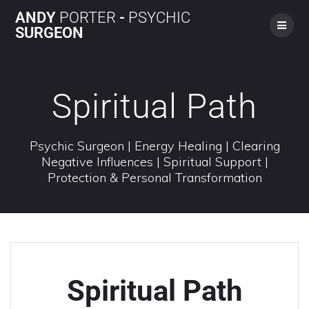
ANDY
PORTER
-
PSYCHIC
SURGEON
Spiritual Path
Psychic Surgeon | Energy Healing | Clearing
Negative Influences | Spiritual Support |
Protection & Personal Transformation
Spiritual Path