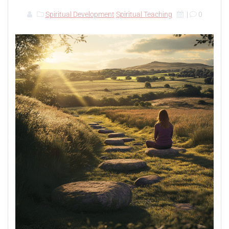
Spiritual Development
Spiritual Teaching
|
0