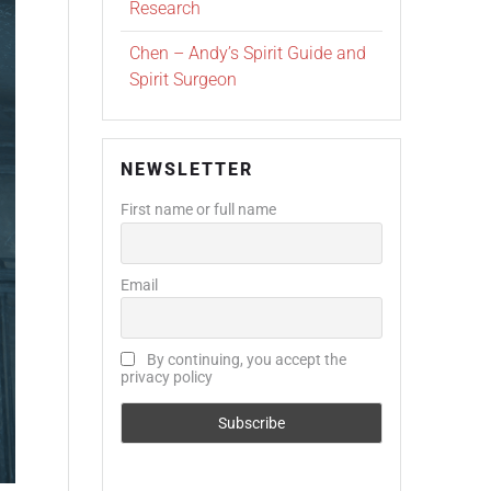
Research
Chen – Andy’s Spirit Guide and
Spirit Surgeon
NEWSLETTER
First name or full name
Email
By continuing, you accept the
privacy policy