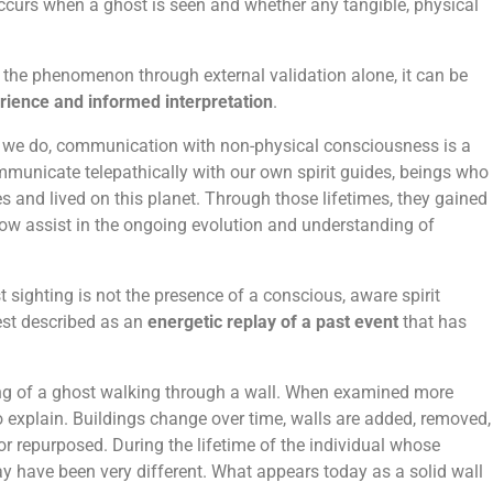
ccurs when a ghost is seen and whether any tangible, physical
 the phenomenon through external validation alone, it can be
erience and informed interpretation
.
k we do, communication with non-physical consciousness is a
ommunicate telepathically with our own spirit guides, beings who
 and lived on this planet. Through those lifetimes, they gained
ow assist in the ongoing evolution and understanding of
 sighting is not the presence of a conscious, aware spirit
est described as an
energetic replay of a past event
that has
ng of a ghost walking through a wall. When examined more
 explain. Buildings change over time, walls are added, removed,
or repurposed. During the lifetime of the individual whose
ay have been very different. What appears today as a solid wall