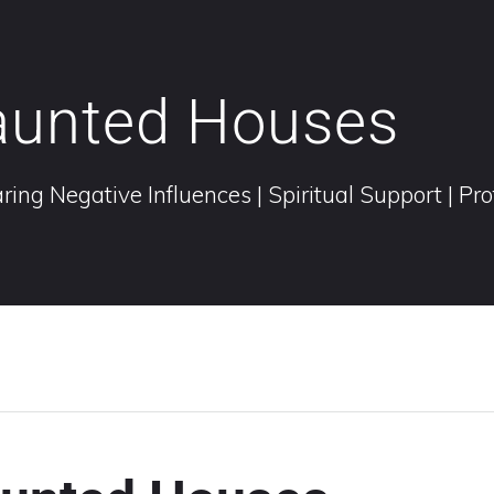
aunted Houses
ring Negative Influences | Spiritual Support | Pr