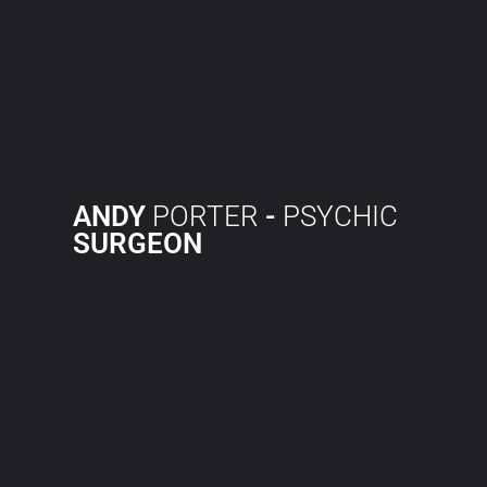
ANDY
PORTER
-
PSYCHIC
SURGEON