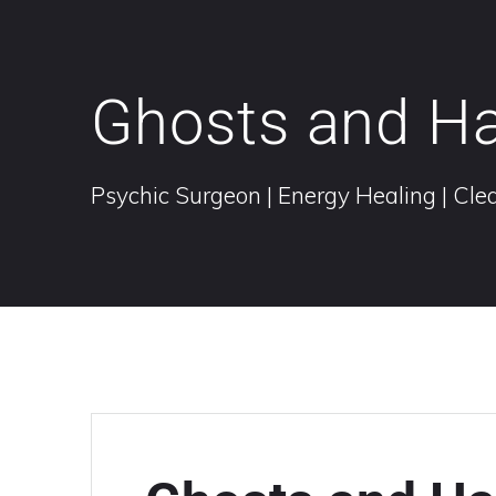
Ghosts and H
Psychic Surgeon | Energy Healing | Clea