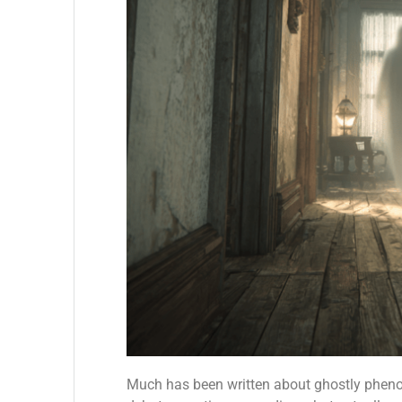
Much has been written about ghostly phenom