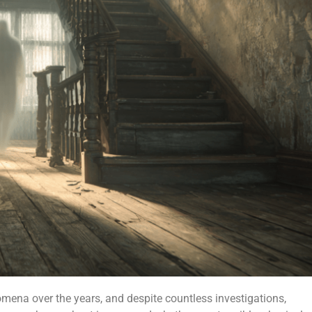
ena over the years, and despite countless investigations,