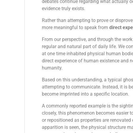
debates continue regarding what actually o
evidence truly exists.
Rather than attempting to prove or disprove
more meaningful to speak from
direct exp
From our perspective, and through the wor
regular and natural part of daily life. We c
at one time inhabited physical human bodies
direct experience of human existence and n
humanity.
Based on this understanding, a typical ghost
attempting to communicate. Instead, it is b
become imprinted into a specific location.
A commonly reported example is the sighti
closely, this phenomenon becomes easier to
or repositioned as properties are renovated 
apparition is seen, the physical structure m