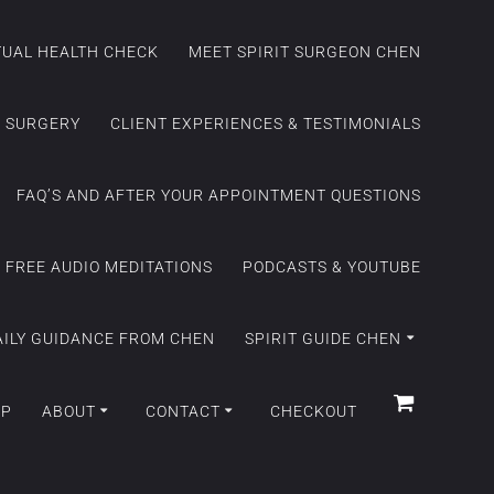
ITUAL HEALTH CHECK
MEET SPIRIT SURGEON CHEN
C SURGERY
CLIENT EXPERIENCES & TESTIMONIALS
FAQ’S AND AFTER YOUR APPOINTMENT QUESTIONS
FREE AUDIO MEDITATIONS
PODCASTS & YOUTUBE
AILY GUIDANCE FROM CHEN
SPIRIT GUIDE CHEN
OP
ABOUT
CONTACT
CHECKOUT