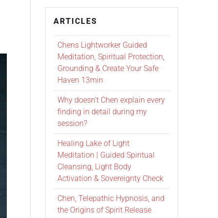
ARTICLES
Chens Lightworker Guided
Meditation, Spiritual Protection,
Grounding & Create Your Safe
Haven 13min
Why doesn’t Chen explain every
finding in detail during my
session?
Healing Lake of Light
Meditation | Guided Spiritual
Cleansing, Light Body
Activation & Sovereignty Check
Chen, Telepathic Hypnosis, and
the Origins of Spirit Release