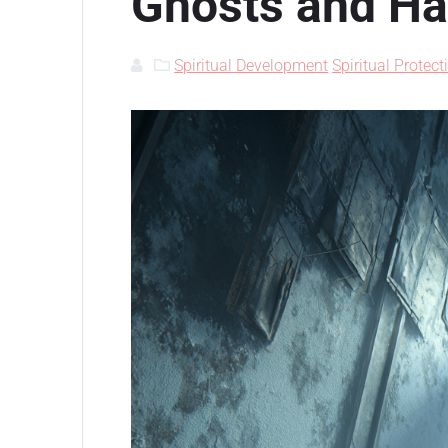
Ghosts and H
Spiritual Development
Spiritual Protect