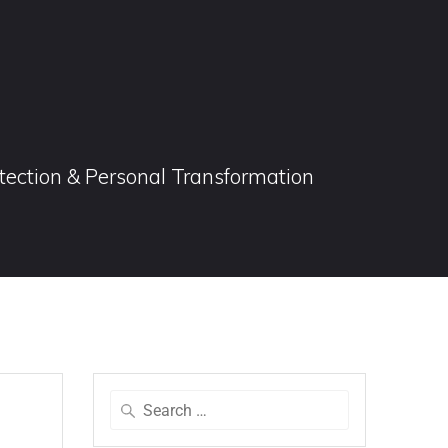
otection & Personal Transformation