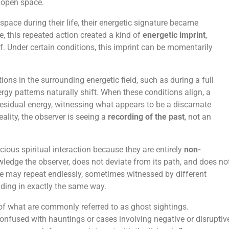
 open space.
pace during their life, their energetic signature became
, this repeated action created a kind of
energetic imprint
,
elf. Under certain conditions, this imprint can be momentarily
ions in the surrounding energetic field, such as during a full
y patterns naturally shift. When these conditions align, a
 residual energy, witnessing what appears to be a discarnate
eality, the observer is seeing a
recording of the past
, not an
ious spiritual interaction because they are entirely
non-
ledge the observer, does not deviate from its path, and does no
ce may repeat endlessly, sometimes witnessed by different
lding in exactly the same way.
of what are commonly referred to as ghost sightings.
confused with hauntings or cases involving negative or disruptiv