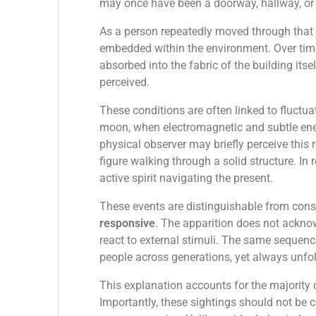
may once have been a doorway, hallway, or
As a person repeatedly moved through that s
embedded within the environment. Over time
absorbed into the fabric of the building its
perceived.
These conditions are often linked to fluctuat
moon, when electromagnetic and subtle energ
physical observer may briefly perceive this
figure walking through a solid structure. In r
active spirit navigating the present.
These events are distinguishable from consc
responsive
. The apparition does not acknow
react to external stimuli. The same sequen
people across generations, yet always unfo
This explanation accounts for the majority 
Importantly, these sightings should not be 