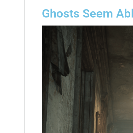
Ghosts Seem Abl