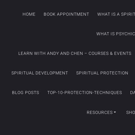
HOME
BOOK APPOINTMENT
WHAT IS A SPIR
WHAT IS PSYCHI
LEARN WITH ANDY AND CHEN – COURSES & EVENTS
SPIRITUAL DEVELOPMENT
SPIRITUAL PROTECTION
BLOG POSTS
TOP-10-PROTECTION-TECHNIQUES
D
RESOURCES
SH