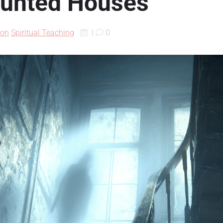
aunted Houses
ion
Spiritual Teaching
|
0