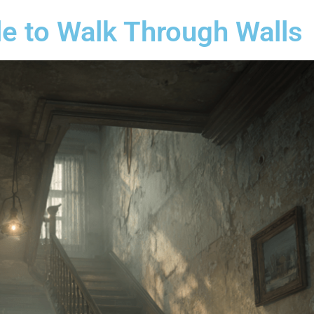
e to Walk Through Walls