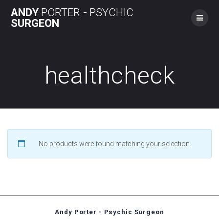
Skip
ANDY
PORTER
-
PSYCHIC
to
SURGEON
content
healthcheck
No products were found matching your selection.
Andy Porter - Psychic Surgeon