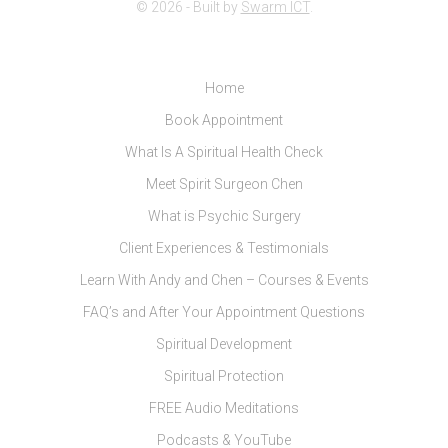
© 2026 - Built by
Swarm ICT
.
Home
Book Appointment
What Is A Spiritual Health Check
Meet Spirit Surgeon Chen
What is Psychic Surgery
Client Experiences & Testimonials
Learn With Andy and Chen – Courses & Events
FAQ’s and After Your Appointment Questions
Spiritual Development
Spiritual Protection
FREE Audio Meditations
Podcasts & YouTube